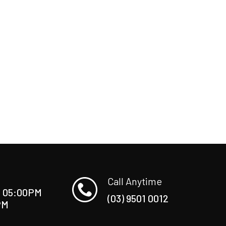
Call Anytime
O 05:00PM
(03) 9501 0012
PM