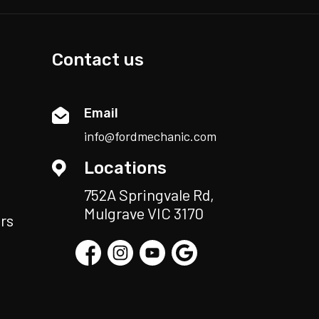
Contact us
Email
info@fordmechanic.com
Locations
752A Springvale Rd,
Mulgrave VIC 3170
rs