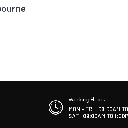
bourne
Working Hours
MON - FRI : 08:00AM T
SAT : 09:00AM TO 1:00