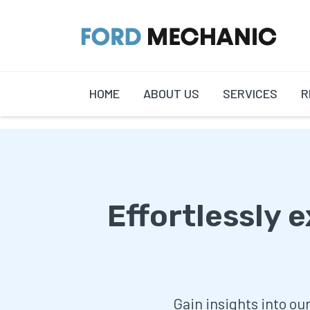
HOME
ABOUT US
SERVICES
R
Effortlessly 
Gain insights into ou