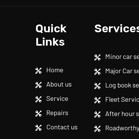
Quick
Service
Links
Minor car s
Home
Major Car s
About us
Log book se
Service
Fleet Servi
Repairs
After hour 
Contact us
Roadworthy 