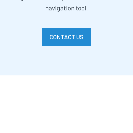
navigation tool.
CONTACT US