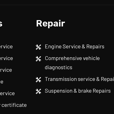
s
Repair
ervice
Engine Service & Repairs
ervice
Comprehensive vehicle
diagnostics
rvice
Transmission service & Repai
ce
Suspension & brake Repairs
service
certificate