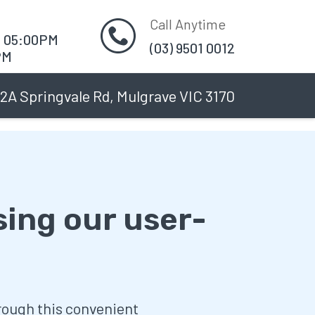
Call Anytime
O 05:00PM
(03) 9501 0012
PM
2A Springvale Rd, Mulgrave VIC 3170
sing our user-
hrough this convenient