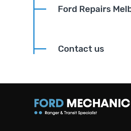
Ford Repairs Mel
Contact us