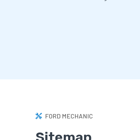
FORD MECHANIC
Sitemap