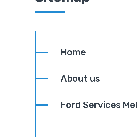
Home
About us
Ford Services Me