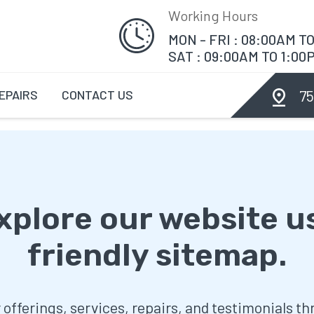
Working Hours
MON - FRI : 08:00AM T
SAT : 09:00AM TO 1:00
75
EPAIRS
CONTACT US
explore our website u
friendly sitemap.
r offerings, services, repairs, and testimonials t