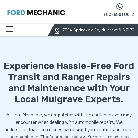
(03) 9501 0012
752A Springvale Rd, Mulgrave VIC 3170
Experience Hassle-Free Ford
Transit and Ranger Repairs
and Maintenance with Your
Local Mulgrave Experts.
At Ford Mechanic, we empathise with the challenges you may
encounter when dealing with automobile repairs. We
understand that such issues can disrupt your routine and cause
inconvenience. That's precisely why we're here – to address