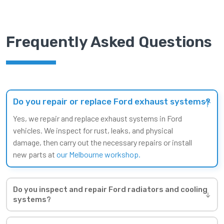
Frequently Asked Questions
Do you repair or replace Ford exhaust systems?
Yes, we repair and replace exhaust systems in Ford
vehicles. We inspect for rust, leaks, and physical
damage, then carry out the necessary repairs or install
new parts at
our Melbourne workshop.
Do you inspect and repair Ford radiators and cooling
systems?