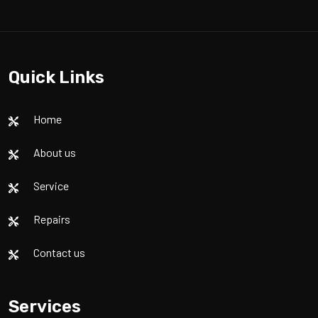
Quick Links
Home
About us
Service
Repairs
Contact us
Services