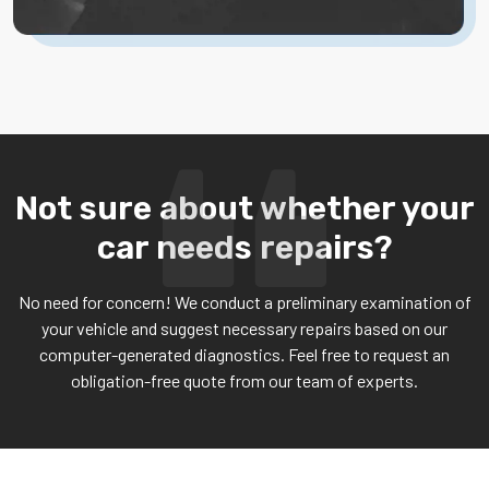
Not sure about whether your
car needs repairs?
No need for concern! We conduct a preliminary examination of
your vehicle and suggest necessary repairs based on our
computer-generated diagnostics. Feel free to request an
obligation-free quote from our team of experts.