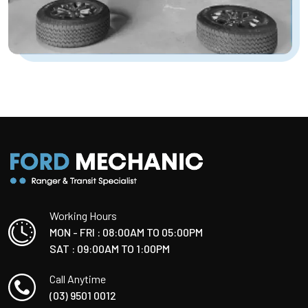
Working Hours
MON - FRI : 08:00AM TO 05:00PM
SAT : 09:00AM TO 1:00PM
Call Anytime
(03) 9501 0012