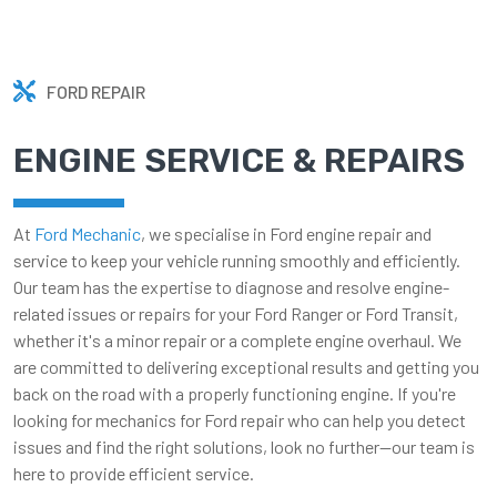
FORD REPAIR
ENGINE SERVICE & REPAIRS
At
Ford Mechanic
, we specialise in Ford engine repair and
service to keep your vehicle running smoothly and efficiently.
Our team has the expertise to diagnose and resolve engine-
related issues or repairs for your Ford Ranger or Ford Transit,
whether it's a minor repair or a complete engine overhaul. We
are committed to delivering exceptional results and getting you
back on the road with a properly functioning engine. If you're
looking for mechanics for Ford repair who can help you detect
issues and find the right solutions, look no further—our team is
here to provide efficient service.