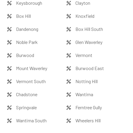
Keysborough
Clayton
Box Hill
Knoxfield
Dandenong
Box Hill South
Noble Park
Glen Waverley
Burwood
Vermont
Mount Waverley
Burwood East
Vermont South
Notting Hill
Chadstone
Wantirna
Springvale
Ferntree Gully
Wantirna South
Wheelers Hill