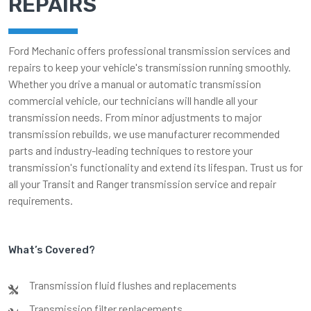
REPAIRS
Ford Mechanic offers professional transmission services and
repairs to keep your vehicle's transmission running smoothly.
Whether you drive a manual or automatic transmission
commercial vehicle, our technicians will handle all your
transmission needs. From minor adjustments to major
transmission rebuilds, we use manufacturer recommended
parts and industry-leading techniques to restore your
transmission's functionality and extend its lifespan. Trust us for
all your Transit and Ranger transmission service and repair
requirements.
What’s Covered?
Transmission fluid flushes and replacements
Transmission filter replacements