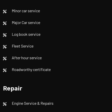
Minor car service
Major Car service
Log book service
Fleet Service
After hour service
Roadworthy certificate
Repair
Engine Service & Repairs