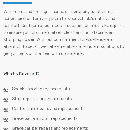
We understand the significance of a properly functioning
suspension and brake system for your vehicle's safety and
comfort. Our team specialises in suspension and brake repairs
to ensure your commercial vehicle's handling, stability, and
stopping power. With our commitment to excellence and
attention to detail, we deliver reliable and efficient solutions to
get you back on the road with confidence.
What’s Covered?
Shock absorber replacements
Strut repairs and replacements
Control arm repairs and replacements
Brake pad and rotor replacements
Brake calliper repairs and replacements