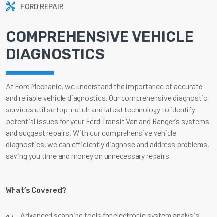
FORD REPAIR
COMPREHENSIVE VEHICLE
DIAGNOSTICS
At Ford Mechanic, we understand the importance of accurate
and reliable vehicle diagnostics. Our comprehensive diagnostic
services utilise top-notch and latest technology to identify
potential issues for your Ford Transit Van and Ranger’s systems
and suggest repairs. With our comprehensive vehicle
diagnostics, we can efficiently diagnose and address problems,
saving you time and money on unnecessary repairs.
What’s Covered?
Advanced scanning tools for electronic system analysis