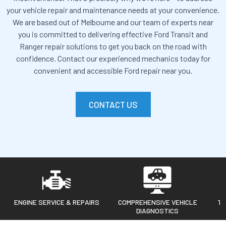
your vehicle repair and maintenance needs at your convenience.
We are based out of Melbourne and our team of experts near
you is committed to delivering effective Ford Transit and
Ranger repair solutions to get you back on the road with
confidence.
Contact our experienced mechanics today for
convenient and accessible Ford repair near you.
CONTACT US
ENGINE SERVICE & REPAIRS
COMPREHENSIVE VEHICLE
TR
DIAGNOSTICS