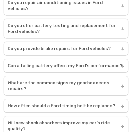
Do you repair air conditioning issues in Ford
vehicles?
Do you offer battery testing and replacement for
Ford vehicles?
Do you provide brake repairs for Ford vehicles?
Can a failing battery affect my Ford’s performance?
What are the common signs my gearbox needs
repairs?
How often should a Ford timing belt be replaced?
Will new shock absorbers improve my car’s ride
quality?