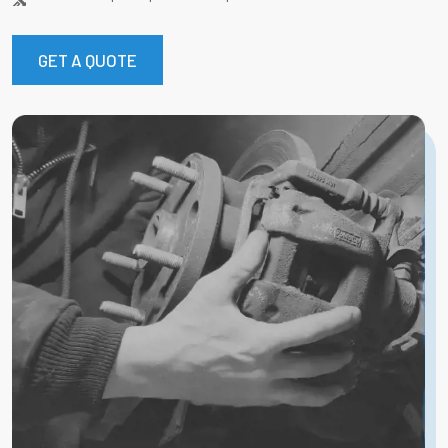
GET A QUOTE