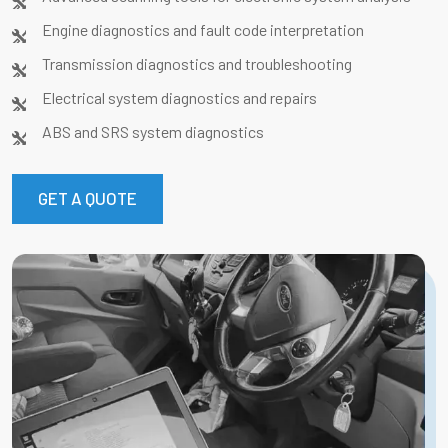
Engine diagnostics and fault code interpretation
Transmission diagnostics and troubleshooting
Electrical system diagnostics and repairs
ABS and SRS system diagnostics
GET A QUOTE