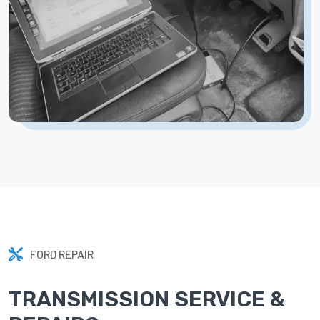
FORD REPAIR
TRANSMISSION SERVICE &