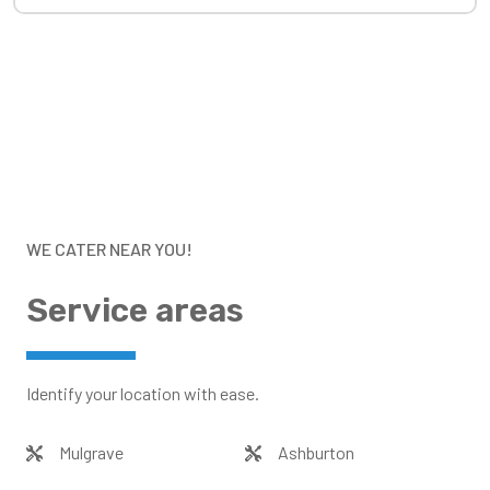
WE CATER NEAR YOU!
Service areas
Identify your location with ease.
Mulgrave
Ashburton