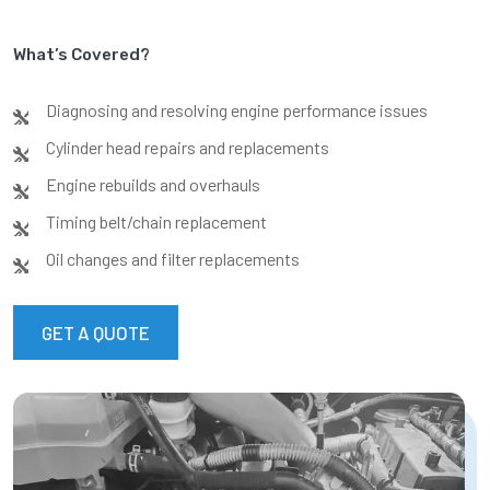
What’s Covered?
Diagnosing and resolving engine performance issues
Cylinder head repairs and replacements
Engine rebuilds and overhauls
Timing belt/chain replacement
Oil changes and filter replacements
GET A QUOTE