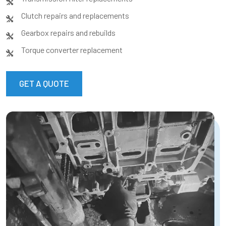
Clutch repairs and replacements
Gearbox repairs and rebuilds
Torque converter replacement
GET A QUOTE