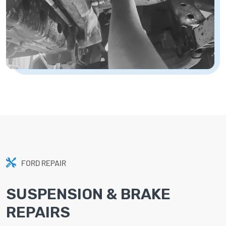
FORD REPAIR
SUSPENSION & BRAKE
REPAIRS