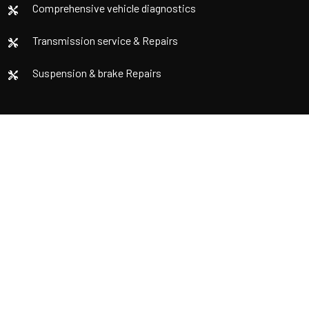
Comprehensive vehicle diagnostics
Transmission service & Repairs
Suspension & brake Repairs
Contact us
Email
info@fordmechanic.com
Locations
752A Springvale Rd, Mulgrave VIC 3170